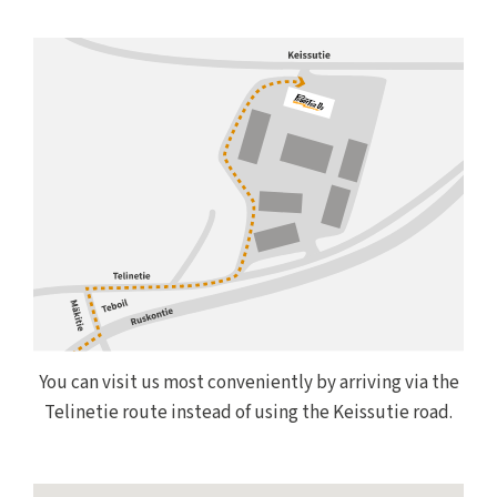
You can visit us most conveniently by arriving via the
Telinetie route instead of using the Keissutie road.