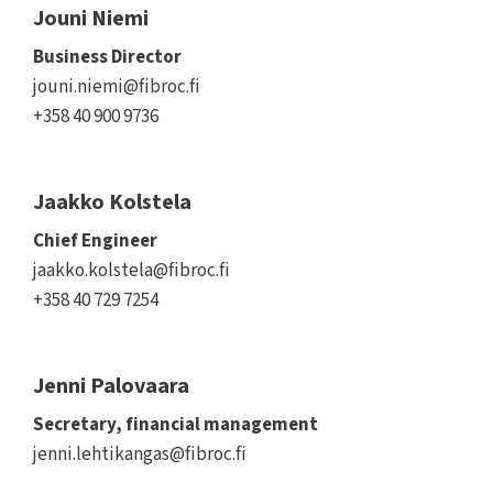
Jouni Niemi
Business Director
jouni.niemi@fibroc.fi
+358 40 900 9736
Jaakko Kolstela
Chief Engineer
jaakko.kolstela@fibroc.fi
+358 40 729 7254
Jenni Palovaara
Secretary, financial management
jenni.lehtikangas@fibroc.fi