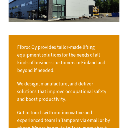
Fibroc Oy provides tailor-made lifting
equipment solutions for the needs of all
kinds of business customers in Finland and
beyond if needed.
We design, manufacture, and deliver
solutions that improve occupational safety
and boost productivity.
Get in touch with our innovative and
experienced team in Tampere via email or by