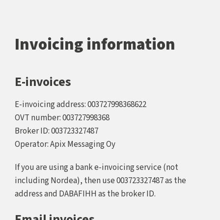
Invoicing information
E-invoices
E-invoicing address: 003727998368622
OVT number: 003727998368
Broker ID: 003723327487
Operator: Apix Messaging Oy
If you are using a bank e-invoicing service (not
including Nordea), then use 003723327487 as the
address and DABAFIHH as the broker ID.
Email invoices