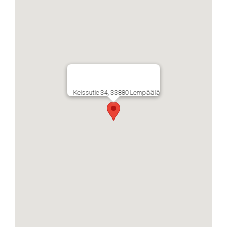
Keissutie 34, 33880 Lempäälä