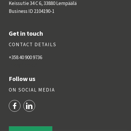
Keissutie 34 C 6, 33880 Lempäälä
Business ID 2104190-1
Get in touch
CONTACT DETAILS
+358 40 900 9
736
info@fibroc.fi
Follow us
ON SOCIAL MEDIA