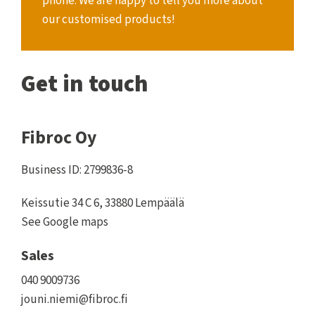
phone. We are happy to tell you more about
our customised products!
Get in touch
Fibroc Oy
Business ID: 2799836-8
Keissutie 34 C 6, 33880 Lempäälä
See Google maps
Sales
040 9009736
jouni.niemi@fibroc.fi