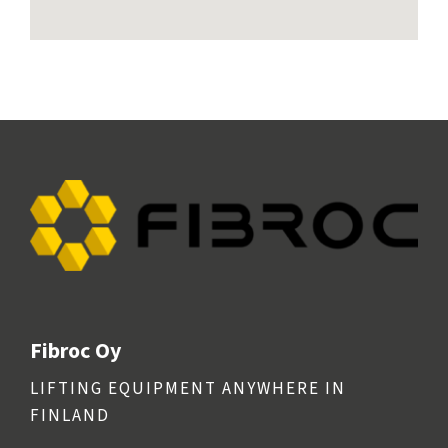
Fibroc Oy
LIFTING EQUIPMENT ANYWHERE IN
FINLAND