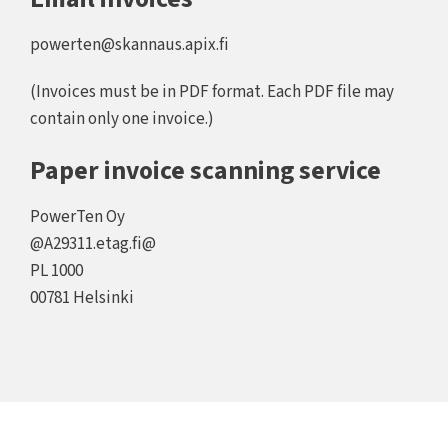
powerten@skannaus.apix.fi
(Invoices must be in PDF format. Each PDF file may
contain only one invoice.)
Paper invoice scanning service
PowerTen Oy
@A29311.etag.fi@
PL 1000
00781 Helsinki