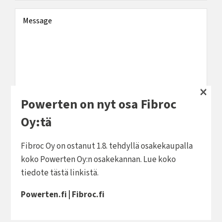
Message
×
Powerten on nyt osa Fibroc
You can send me offers and information in the
Oy:tä
future.
Fibroc Oy on ostanut 1.8. tehdyllä osakekaupalla
By email
koko Powerten Oy:n osakekannan. Lue koko
By text message
tiedote
tästä linkistä
.
Powerten.fi
|
Fibroc.fi