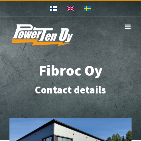
Skip
to
content
Fibroc Oy
Contact details