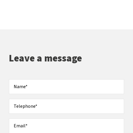
Leave a message
Name
*
Telephone
*
Email
*