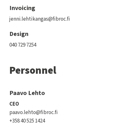
Invoicing
jenni.lehtikangas@fibroc.fi
Design
040 729 7254
Personnel
Paavo Lehto
CEO
paavo.lehto@fibroc.fi
+358 40 525 1424